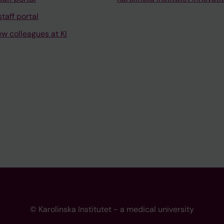
taff portal
ew colleagues at KI
© Karolinska Institutet - a medical university