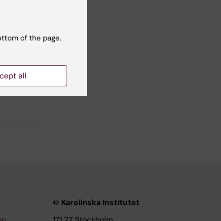
No
ottom of the page.
cept all
© Karolinska Institutet
on
171 77 Stockholm