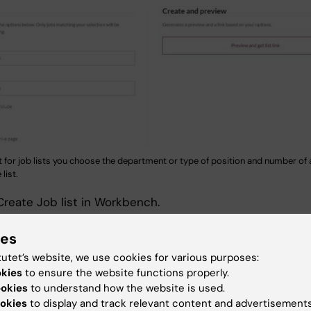
t for job lists you choose the department or type of position and number of 
list.
reate Job list in Workbench.
epartment or type of job and how many ads to be visible
ies
 The system generates a code you can insert in the
tutet’s website, we use cookies for various purposes:
bed on a page or in a Promo on a landing page.
okies
to ensure the website functions properly.
ookies
to understand how the website is used.
okies
to display and track relevant content and advertisements