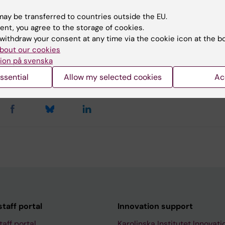
u find the information on this page useful?
ay be transferred to countries outside the EU.
ent, you agree to the storage of cookies.
withdraw your consent at any time via the cookie icon at the b
tent reviewer:
bout our cookies
ny Thorell
ion på svenska
Thorell
d:
13-08-2025
ssential
Allow my selected cookies
Ac
taff portal
Innovation support
taff portal
Karolinska Institutet Innovati