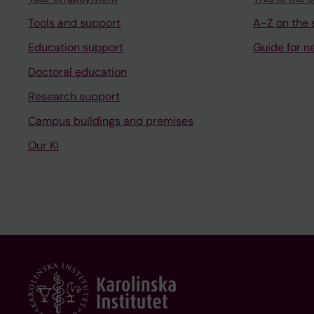
Tools and support
A-Z on the s
Education support
Guide for n
Doctoral education
Research support
Campus buildings and premises
Our KI