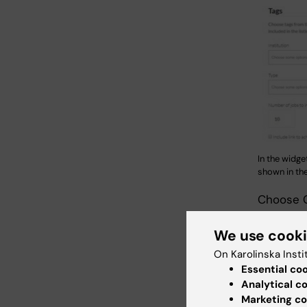
In the widge
shown in the 
Choose C
Select d
We use cook
the list.
On Karolinska Insti
block Em
Essential co
Analytical c
Marketing co