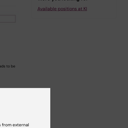
Available positions at KI
ads to be
 in
Yes
 from external