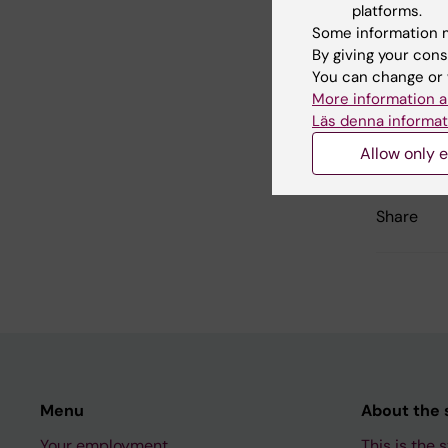
Did yo
platforms.
Some information m
By giving your cons
You can change or 
Con
More information a
Jen
Läs denna informat
Editor:
Jenny 
Page update
Allow only e
Share
Menu
About the s
Your employment
This is the s