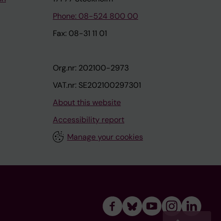
Phone: 08-524 800 00
Fax: 08-31 11 01
Org.nr: 202100-2973
VAT.nr: SE202100297301
About this website
Accessibility report
Manage your cookies