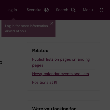
Log in
Svenska
Search
Menu
Log in for more information
aimed at you.
Related
Publish lists on pages or landing
o
pages
News, calendar events and lists
Positions at KI
Were you looking for