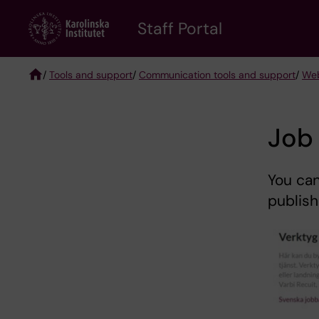
Skip
to
Staff Portal
main
content
/
Tools and support
/
Communication tools and support
/
Web
Breadcrumb
Job 
You can
publish