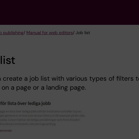
 publishing
/
Manual for web editors
/ Job list
list
 create a job list with various types of filters t
 on a page or a landing page.